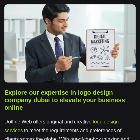
Explore our expertise in logo design
company dubai to elevate your business
online
Dotline Web offers original and creative
logo design
services
to meet the requirements and preferences of
clients across the globe. With out-of-the-box thinking and