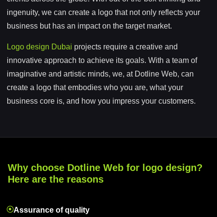
ingenuity, we can create a logo that not only reflects your
business but has an impact on the target market.
Logo design Dubai
projects require a creative and
innovative approach to achieve its goals. With a team of
imaginative and artistic minds, we, at Dotline Web, can
create a logo that embodies who you are, what your
business core is, and how you impress your customers.
Why choose Dotline Web for logo design?
Here are the reasons
Assurance of quality