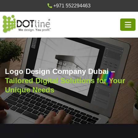
+971 552294463
Logo Design Company Dubai –
Tailored Digital Solutions for Your
Unique Needs