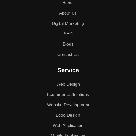
Home
About Us
Digital Marketing
SEO
Blogs
Contact Us
Service
Web Design
Ecommerce Solutions
Website Development
Logo Design
Web Application
Mobile Application