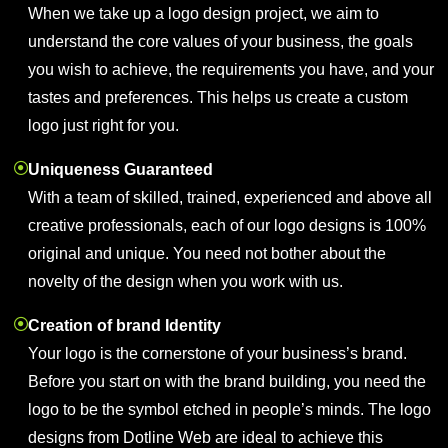
When we take up a logo design project, we aim to
understand the core values of your business, the goals
you wish to achieve, the requirements you have, and your
tastes and preferences. This helps us create a custom
logo just right for you.
Uniqueness Guaranteed
With a team of skilled, trained, experienced and above all
creative professionals, each of our logo designs is 100%
original and unique. You need not bother about the
novelty of the design when you work with us.
Creation of brand Identity
Your logo is the cornerstone of your business’s brand.
Before you start on with the brand building, you need the
logo to be the symbol etched in people’s minds. The logo
designs from Dotline Web are ideal to achieve this