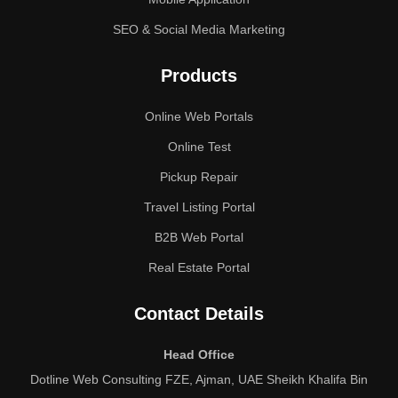
SEO & Social Media Marketing
Products
Online Web Portals
Online Test
Pickup Repair
Travel Listing Portal
B2B Web Portal
Real Estate Portal
Contact Details
Head Office
Dotline Web Consulting FZE, Ajman, UAE Sheikh Khalifa Bin