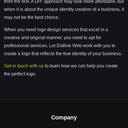
from the rest. A DIY approach may look more affordable, but
when it is about the unique identity creation of a business, it
may not be the best choice.
When you need logo design services that excel in a
creative and original manner, you need to opt for
professional services. Let Dotline Web work with you to
create a logo that reflects the true identity of your business.
Get in touch with us
to learn how we can help you create
the perfect logo.
Company