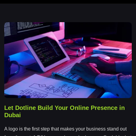
Let Dotline Build Your Online Presence in
Dubai
A logo is the first step that makes your business stand out