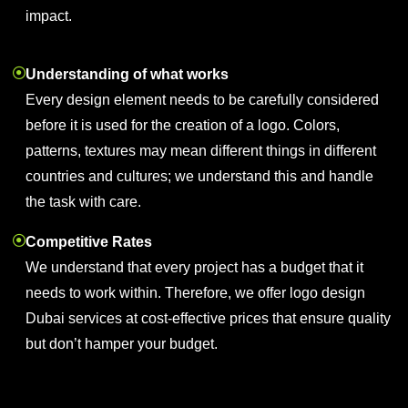
impact.
Understanding of what works
Every design element needs to be carefully considered
before it is used for the creation of a logo. Colors,
patterns, textures may mean different things in different
countries and cultures; we understand this and handle
the task with care.
Competitive Rates
We understand that every project has a budget that it
needs to work within. Therefore, we offer logo design
Dubai services at cost-effective prices that ensure quality
but don’t hamper your budget.