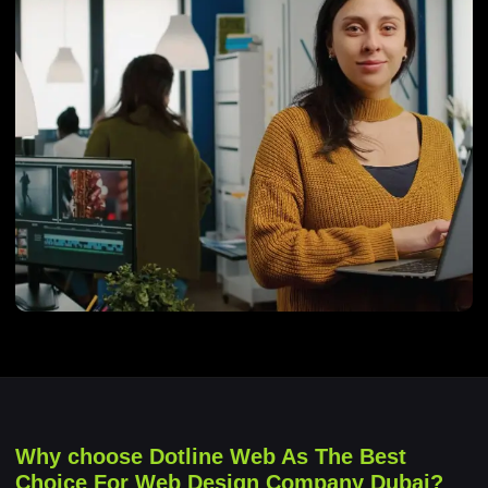
Why choose Dotline Web As The Best
Choice For Web Design Company Dubai?