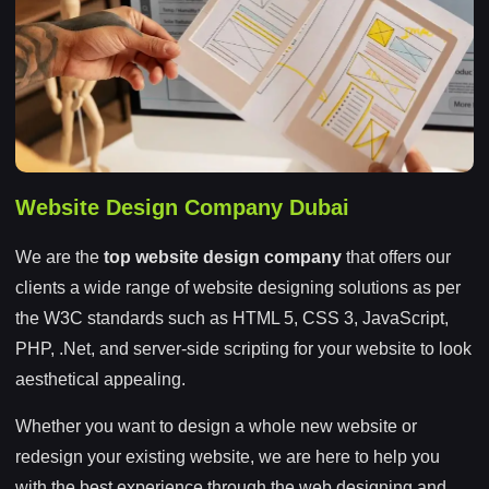
Website Design Company Dubai
We are the
top website design company
that offers our
clients a wide range of website designing solutions as per
the W3C standards such as HTML 5, CSS 3, JavaScript,
PHP, .Net, and server-side scripting for your website to look
aesthetical appealing.
Whether you want to design a whole new website or
redesign your existing website, we are here to help you
with the best experience through the web designing and