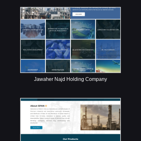
Jawaher Najd Holding Company