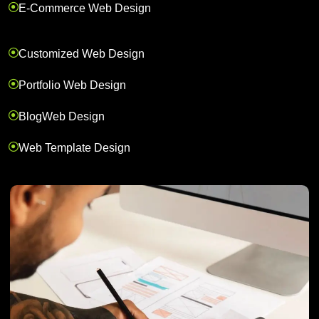
E-Commerce Web Design
Customized Web Design
Portfolio Web Design
BlogWeb Design
Web Template Design