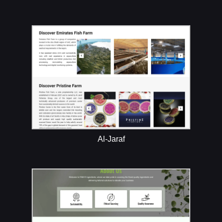
Al-Jaraf