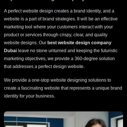
A perfect website design creates a brand identity, and a
website is a part of brand strategies. It will be an effective
marketing tool where your customers interact with your
product or services through crispy, clear, and quality
website designs. Our
best website design company
Dubai
leave no stone unturned and keeping the futuristic
marketing objectives, we provide a 360-degree solution
that addresses a perfect design website.
We provide a one-stop website designing solutions to
create a fascinating website that represents a unique brand
identity for your business.