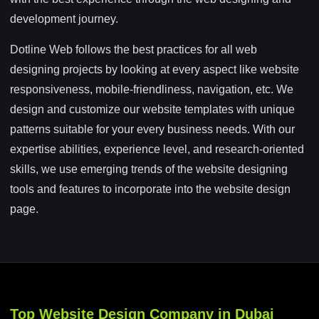
development journey.
Dotline Web follows the best practices for all web
designing projects by looking at every aspect like website
responsiveness, mobile-friendliness, navigation, etc. We
design and customize our website templates with unique
patterns suitable for your every business needs. With our
expertise abilities, experience level, and research-oriented
skills, we use emerging trends of the website designing
tools and features to incorporate into the website design
page.
Top Website Design Company in Dubai