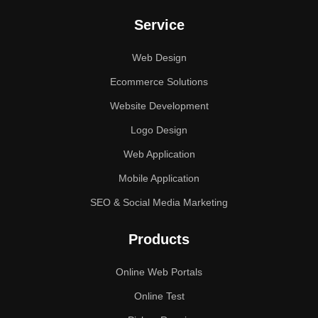
Service
Web Design
Ecommerce Solutions
Website Development
Logo Design
Web Application
Mobile Application
SEO & Social Media Marketing
Products
Online Web Portals
Online Test