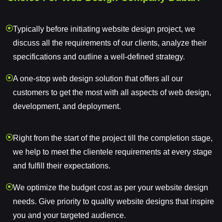
Typically before initiating website design project, we
discuss all the requirements of our clients, analyze their
specifications and outline a well-defined strategy.
A one-stop web design solution that offers all our
customers to get the most with all aspects of web design,
development, and deployment.
Right from the start of the project till the completion stage,
we help to meet the clientele requirements at every stage
and fulfill their expectations.
We optimize the budget cost as per your website design
needs. Give priority to quality website designs that inspire
you and your targeted audience.