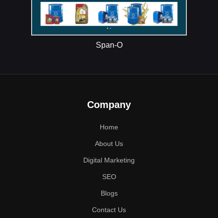
Span-O
Company
Home
About Us
Digital Marketing
SEO
Blogs
Contact Us