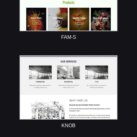
FAM-S
KNOB