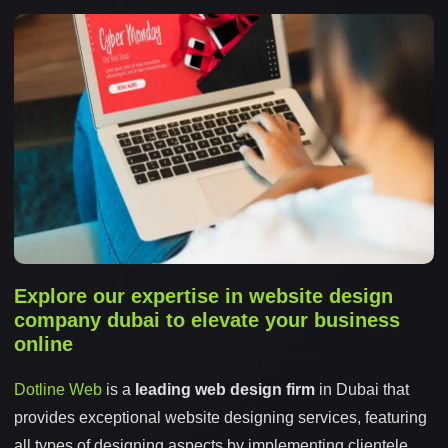
Explore our expertise in website design
company dubai to elevate your business
online
Dotline Web
is a
leading web design firm
in Dubai that
provides exceptional website designing services, featuring
all types of designing aspects by implementing clientele