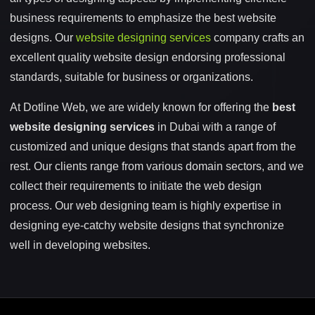
business requirements to emphasize the best website
designs. Our
website designing services
company crafts an
excellent quality website design endorsing professional
standards, suitable for business or organizations.
At Dotline Web, we are widely known for offering the
best
website designing services
in Dubai with a range of
customized and unique designs that stands apart from the
rest. Our clients range from various domain sectors, and we
collect their requirements to initiate the web design
process. Our web designing team is highly expertise in
designing eye-catchy website designs that synchronize
well in developing websites.