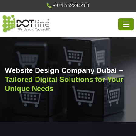
+971 552294463
Website Design Company Dubai –
Tailored Digital Solutions for Your
Unique Needs