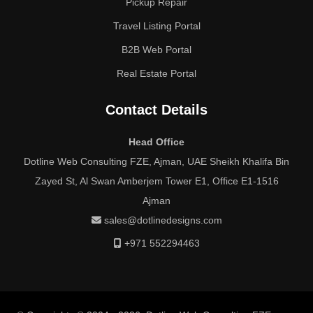
Pickup Repair
Travel Listing Portal
B2B Web Portal
Real Estate Portal
Contact Details
Head Office
Dotline Web Consulting FZE, Ajman, UAE Sheikh Khalifa Bin
Zayed St, Al Swan Amberjem Tower E1, Office E1-1516
Ajman
sales@dotlinedesigns.com
+971 552294463