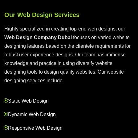
Our Web Design Services
Highly specialized in creating top-end wen designs, our
Web Design Company Dubai
focuses on varied website
designing features based on the clientele requirements for
robust user experience designs. Our team has immense
knowledge and practice in using diversify website
designing tools to design quality websites. Our website
designing services include
Static Web Design
Dynamic Web Design
Responsive Web Design