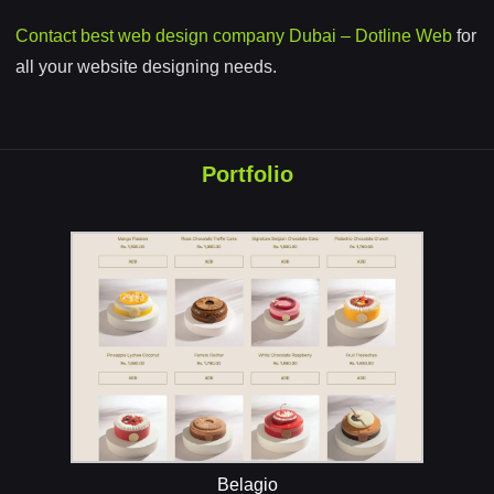
Contact best web design company Dubai – Dotline Web
for
all your website designing needs.
Portfolio
Belagio