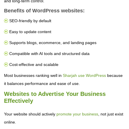
and long-term control.
Benefits of WordPress websites:
SEO-friendly by default
Easy to update content
Supports blogs, ecommerce, and landing pages
Compatible with AI tools and structured data
Cost-effective and scalable
Most businesses ranking well in
Sharjah use WordPress
because
it balances performance and ease of use.
Websites to Advertise Your Business
Effectively
Your website should actively
promote your business
, not just exist
online.