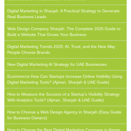
Digital Marketing in Sharjah: A Practical Strategy to Generate
Real Business Leads
Web Design Company Sharjah: The Complete 2026 Guide to
Build a Website That Grows Your Business
Digital Marketing Trends 2026: AI, Trust, and the New Way
People Choose Brands
New Digital Marketing AI Strategy for UAE Businesses
Ecommerce How Can Startups Increase Online Visibility Using
Digital Marketing Tools? (Ajman, Sharjah & UAE Guide)
How to Measure the Success of a Startup's Visibility Strategy
With Analytics Tools? (Ajman, Sharjah & UAE Guide)
How to Choose a Web Design Agency in Sharjah (Easy Guide
for Business Owners)
How to Choose the Best Digital Marketing Company in Ajman