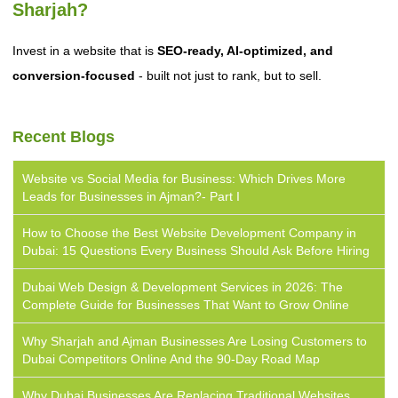
Sharjah?
Invest in a website that is
SEO-ready, AI-optimized, and
conversion-focused
- built not just to rank, but to sell.
Recent Blogs
Website vs Social Media for Business: Which Drives More
Leads for Businesses in Ajman?- Part I
How to Choose the Best Website Development Company in
Dubai: 15 Questions Every Business Should Ask Before Hiring
Dubai Web Design & Development Services in 2026: The
Complete Guide for Businesses That Want to Grow Online
Why Sharjah and Ajman Businesses Are Losing Customers to
Dubai Competitors Online And the 90-Day Road Map
Why Dubai Businesses Are Replacing Traditional Websites