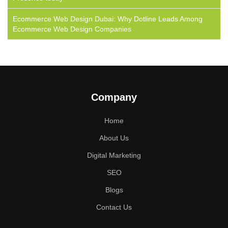
Ecommerce Web Design Dubai: Why Dotline Leads Among
Ecommerce Web Design Companies
Company
Home
About Us
Digital Marketing
SEO
Blogs
Contact Us