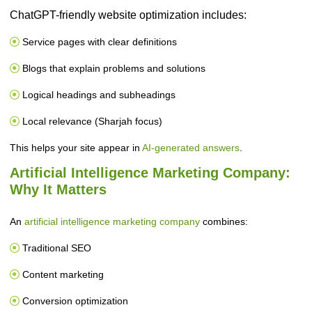
ChatGPT-friendly website optimization includes:
Service pages with clear definitions
Blogs that explain problems and solutions
Logical headings and subheadings
Local relevance (Sharjah focus)
This helps your site appear in
AI-generated answers
.
Artificial Intelligence Marketing Company:
Why It Matters
An
artificial intelligence marketing company
combines:
Traditional SEO
Content marketing
Conversion optimization