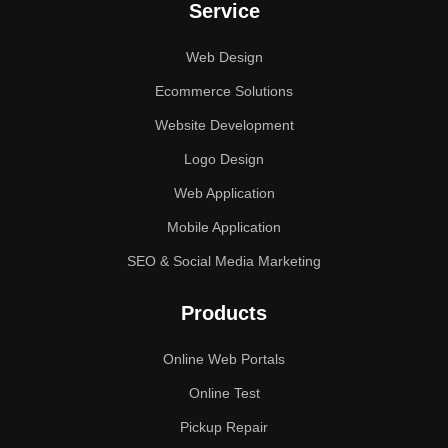
Service
Web Design
Ecommerce Solutions
Website Development
Logo Design
Web Application
Mobile Application
SEO & Social Media Marketing
Products
Online Web Portals
Online Test
Pickup Repair