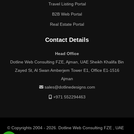
Travel Listing Portal
B2B Web Portal
Real Estate Portal
Contact Details
Head Office
Dotline Web Consulting FZE, Ajman, UAE Sheikh Khalifa Bin
Zayed St, Al Swan Amberjem Tower E1, Office E1-1516
Ajman
sales@dotlinedesigns.com
+971 552294463
© Copyrights 2004 - 2026. Dotline Web Consulting FZE , UAE