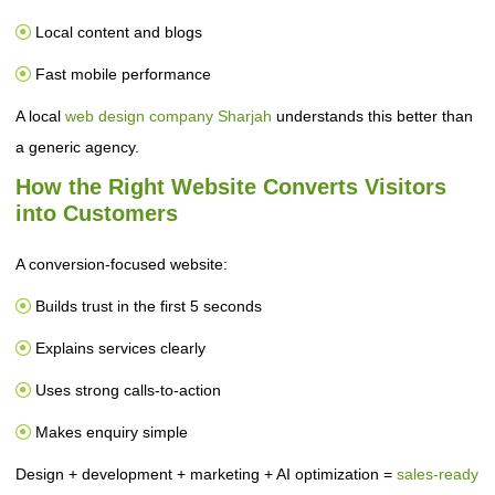
Local content and blogs
Fast mobile performance
A local
web design company Sharjah
understands this better than
a generic agency.
How the Right Website Converts Visitors
into Customers
A conversion-focused website:
Builds trust in the first 5 seconds
Explains services clearly
Uses strong calls-to-action
Makes enquiry simple
Design + development + marketing + AI optimization =
sales-ready