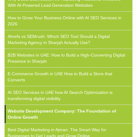
With AI-Powered Lead Generation Websites
How to Grow Your Business Online with AI SEO Services in
2026
Ahrefs vs SEMrush: Which SEO Tool Should a Digital
Marketing Agency in Sharjah Actually Use?
B2B Websites in UAE: How to Build a High-Converting Digital
Presence in Sharjah
E-Commerce Growth in UAE How to Build a Store that
Converts
AI SEO Services in UAE how AI Search Optimization is
transforming digital visibility
Website Development Company: The Foundation of
Online Growth
Best Digital Marketing in Ajman: The Smart Way for
Businesses to Get Leads and Grow Online