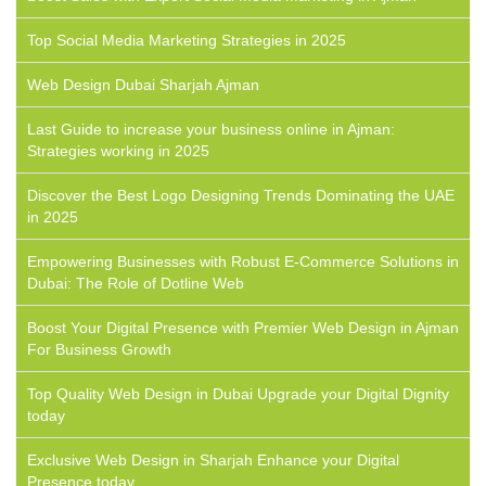
Top Social Media Marketing Strategies in 2025
Web Design Dubai Sharjah Ajman
Last Guide to increase your business online in Ajman:
Strategies working in 2025
Discover the Best Logo Designing Trends Dominating the UAE
in 2025
Empowering Businesses with Robust E-Commerce Solutions in
Dubai: The Role of Dotline Web
Boost Your Digital Presence with Premier Web Design in Ajman
For Business Growth
Top Quality Web Design in Dubai Upgrade your Digital Dignity
today
Exclusive Web Design in Sharjah Enhance your Digital
Presence today