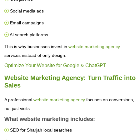
Social media ads
Email campaigns
AI search platforms
This is why businesses invest in
website marketing agency
services instead of only design.
Optimize Your Website for Google & ChatGPT
Website Marketing Agency: Turn Traffic into
Sales
A professional
website marketing agency
focuses on conversions,
not just visits.
What website marketing includes:
SEO for Sharjah local searches