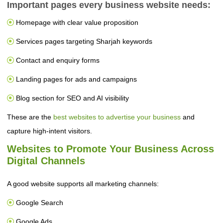
Important pages every business website needs:
Homepage with clear value proposition
Services pages targeting Sharjah keywords
Contact and enquiry forms
Landing pages for ads and campaigns
Blog section for SEO and AI visibility
These are the
best websites to advertise your business
and
capture high-intent visitors.
Websites to Promote Your Business Across
Digital Channels
A good website supports all marketing channels:
Google Search
Google Ads