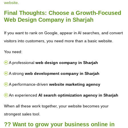
website
.
Final Thoughts: Choose a Growth-Focused
Web Design Company in Sharjah
If you want to rank on Google, appear in AI searches, and convert
visitors into customers, you need more than a basic website.
You need:
A professional
web design company in Sharjah
A strong
web development company in Sharjah
A performance-driven
website marketing agency
An experienced
AI search optimization agency in Sharjah
When all these work together, your website becomes your
strongest sales tool.
?? Want to grow your business online in