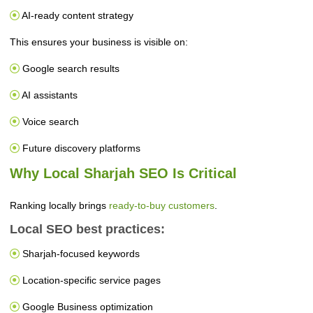
AI-ready content strategy
This ensures your business is visible on:
Google search results
AI assistants
Voice search
Future discovery platforms
Why Local Sharjah SEO Is Critical
Ranking locally brings
ready-to-buy customers
.
Local SEO best practices:
Sharjah-focused keywords
Location-specific service pages
Google Business optimization