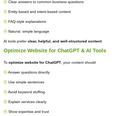
Clear answers to common business questions
Entity-based and intent-based content
FAQ-style explanations
Natural, simple language
AI tools prefer
clear, helpful, and well-structured content
.
Optimize Website for ChatGPT & AI Tools
To
optimize website for ChatGPT
, your content should:
Answer questions directly
Use simple sentences
Avoid keyword stuffing
Explain services clearly
Show expertise and trust