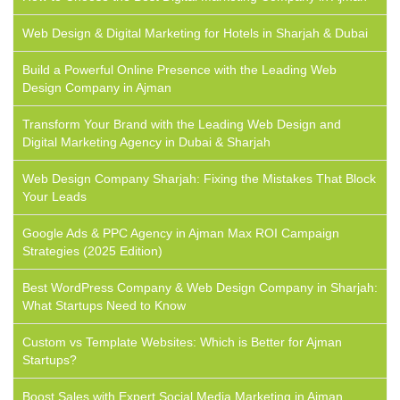
Web Design & Digital Marketing for Hotels in Sharjah & Dubai
Build a Powerful Online Presence with the Leading Web
Design Company in Ajman
Transform Your Brand with the Leading Web Design and
Digital Marketing Agency in Dubai & Sharjah
Web Design Company Sharjah: Fixing the Mistakes That Block
Your Leads
Google Ads & PPC Agency in Ajman Max ROI Campaign
Strategies (2025 Edition)
Best WordPress Company & Web Design Company in Sharjah:
What Startups Need to Know
Custom vs Template Websites: Which is Better for Ajman
Startups?
Boost Sales with Expert Social Media Marketing in Ajman