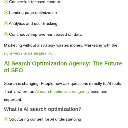
Conversion-focused content
Landing page optimization
Analytics and user tracking
Continuous improvement based on data
Marketing without a strategy wastes money. Marketing with the
right website generates ROI
.
AI Search Optimization Agency: The Future
of SEO
Search is changing. People now ask questions directly to AI tools.
That is where an
AI search optimization agency
becomes
important.
What is AI search optimization?
Structuring content for AI understanding