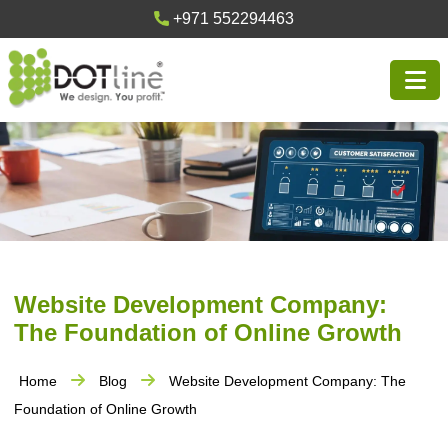
+971 552294463
Website Development Company:
The Foundation of Online Growth
Home
Blog
Website Development Company: The
Foundation of Online Growth