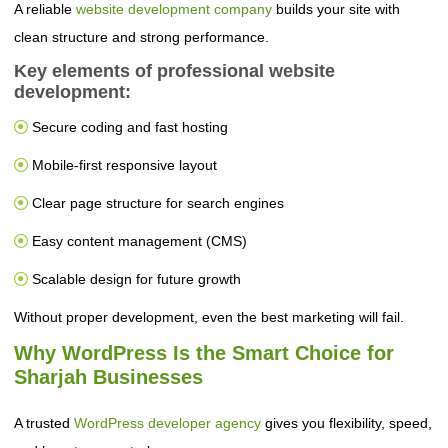
A reliable
website development company
builds your site with
clean structure and strong performance.
Key elements of professional website
development:
Secure coding and fast hosting
Mobile-first responsive layout
Clear page structure for search engines
Easy content management (CMS)
Scalable design for future growth
Without proper development, even the best marketing will fail.
Why WordPress Is the Smart Choice for
Sharjah Businesses
A trusted
WordPress developer agency
gives you flexibility, speed,