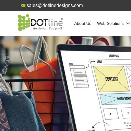
sales@dotlinedesigns.com
About Us
Web Solutions