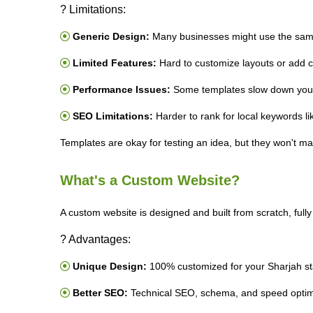
? Limitations:
Generic Design:
Many businesses might use the sam
Limited Features:
Hard to customize layouts or add c
Performance Issues:
Some templates slow down your
SEO Limitations:
Harder to rank for local keywords l
Templates are okay for testing an idea, but they won't ma
What's a Custom Website?
A custom website is designed and built from scratch, fully
? Advantages:
Unique Design:
100% customized for your Sharjah st
Better SEO:
Technical SEO, schema, and speed optim