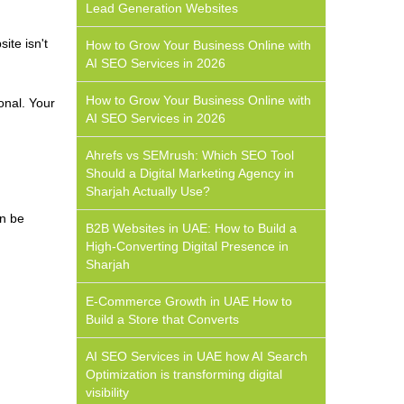
Lead Generation Websites
ite isn't
How to Grow Your Business Online with
AI SEO Services in 2026
How to Grow Your Business Online with
onal. Your
AI SEO Services in 2026
Ahrefs vs SEMrush: Which SEO Tool
Should a Digital Marketing Agency in
Sharjah Actually Use?
an be
B2B Websites in UAE: How to Build a
High-Converting Digital Presence in
Sharjah
E-Commerce Growth in UAE How to
Build a Store that Converts
AI SEO Services in UAE how AI Search
Optimization is transforming digital
visibility