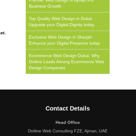
Premier Web Design in Ajman For
Business Growth
Top Quality Web Design in Dubai
Upgrade your Digital Dignity today
et.
Exclusive Web Design in Sharjah
Enhance your Digital Presence today
Ecommerce Web Design Dubai: Why
Dotline Leads Among Ecommerce Web
Design Companies
Contact Details
Head Office
Dotline Web Consulting FZE, Ajman, UAE