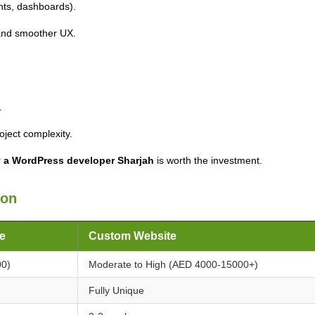
ts, dashboards).
and smoother UX.
.
ject complexity.
 a WordPress developer Sharjah
is worth the investment.
son
e
Custom Website
00)
Moderate to High (AED 4000-15000+)
Fully Unique