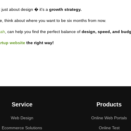
t just about design � it's a
growth strategy.
ne, think about where you want to be six months from now.
jah
, can help you find the perfect balance of
design, speed, and budg
artup website
the right way!
Service
Products
Web Design
Online Web Portals
Ecommerce Solutions
Online Test