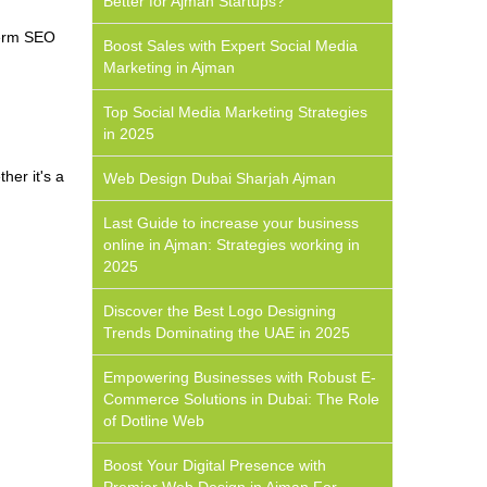
Better for Ajman Startups?
term SEO
Boost Sales with Expert Social Media
Marketing in Ajman
Top Social Media Marketing Strategies
in 2025
her it's a
Web Design Dubai Sharjah Ajman
Last Guide to increase your business
online in Ajman: Strategies working in
2025
Discover the Best Logo Designing
Trends Dominating the UAE in 2025
Empowering Businesses with Robust E-
Commerce Solutions in Dubai: The Role
of Dotline Web
Boost Your Digital Presence with