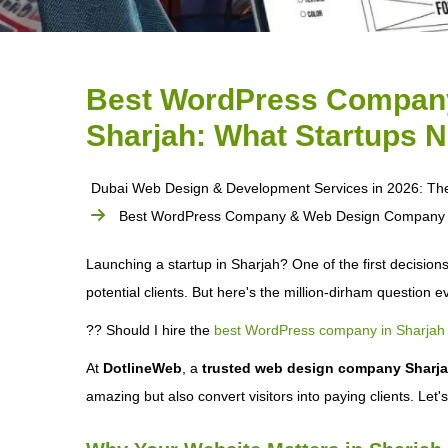
Best WordPress Compan
Sharjah: What Startups 
Dubai Web Design & Development Services in 2026: Th
Best WordPress Company & Web Design Company in
Launching a startup in Sharjah? One of the first decisions
potential clients. But here's the million-dirham question 
?? Should I hire the
best WordPress company in Sharjah
At
DotlineWeb
, a
trusted web design company Sharj
amazing but also convert visitors into paying clients. Let'