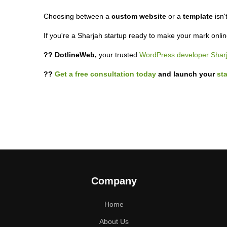
Choosing between a
custom website
or a
template
isn'
If you're a Sharjah startup ready to make your mark onli
?? DotlineWeb,
your trusted
WordPress developer Shar
??
Get a free consultation today
and launch your
st
Company
Home
About Us