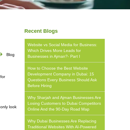
Recent Blogs
Website vs Social Media for Business:
Which Drives More Leads for
Blog
Businesses in Ajman?- Part I
How to Choose the Best Website
Development Company in Dubai: 15
for
Questions Every Business Should Ask
Before Hiring
Why Sharjah and Ajman Businesses Are
Losing Customers to Dubai Competitors
only look
Online And the 90-Day Road Map
Why Dubai Businesses Are Replacing
Traditional Websites With AI-Powered