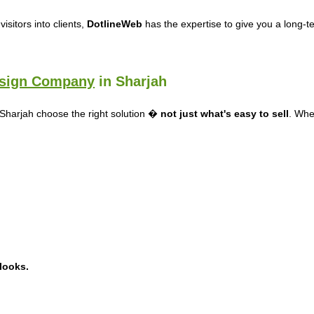
isitors into clients,
DotlineWeb
has the expertise to give you a long-
sign Company
in Sharjah
 Sharjah choose the right solution �
not just what's easy to sell
. Whet
 looks.