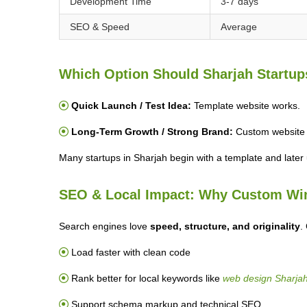
Development Time
3-7 days
SEO & Speed
Average
Which Option Should Sharjah Startu
Quick Launch / Test Idea:
Template website works.
Long-Term Growth / Strong Brand:
Custom website i
Many startups in Sharjah begin with a template and later
SEO & Local Impact: Why Custom Wi
Search engines love
speed, structure, and originality
.
Load faster with clean code
Rank better for local keywords like
web design Sharja
Support schema markup and technical SEO