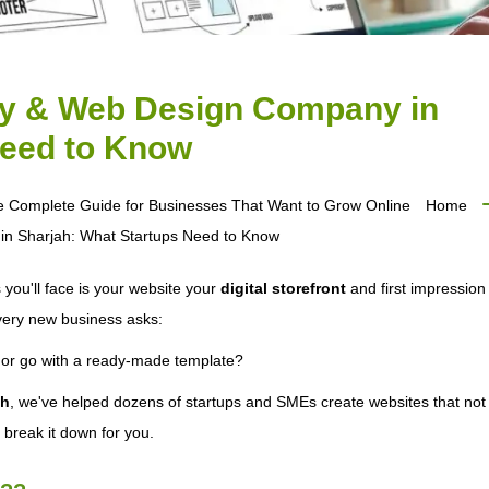
y & Web Design Company in
Need to Know
e Complete Guide for Businesses That Want to Grow Online
Home
 Sharjah: What Startups Need to Know
 you'll face is your website your
digital storefront
and first impression 
every new business asks:
or go with a ready-made template?
ah
, we've helped dozens of startups and SMEs create websites that not 
s break it down for you.