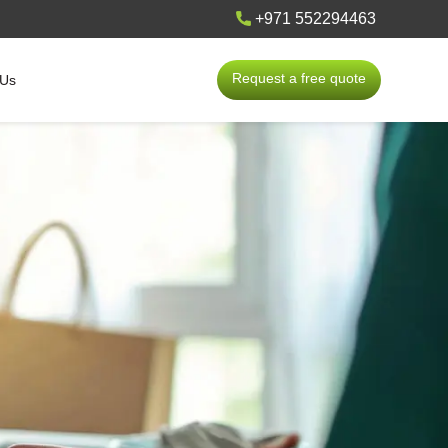
+971 552294463
Request a free quote
 Us