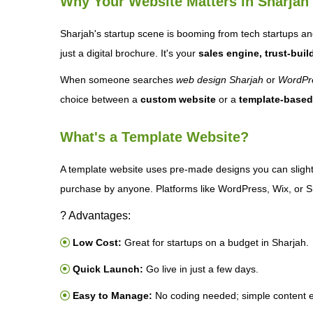
Why Your Website Matters in Sharjah
Sharjah's startup scene is booming from tech startups an
just a digital brochure. It's your
sales engine, trust-build
When someone searches
web design Sharjah
or
WordPre
choice between a
custom website
or a
template-based
What's a Template Website?
A template website uses pre-made designs you can slight
purchase by anyone. Platforms like WordPress, Wix, or Sh
? Advantages:
Low Cost:
Great for startups on a budget in Sharjah.
Quick Launch:
Go live in just a few days.
Easy to Manage:
No coding needed; simple content e