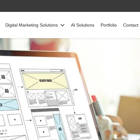
Digital Marketing Solutions
AI Solutions
Portfolio
Contact