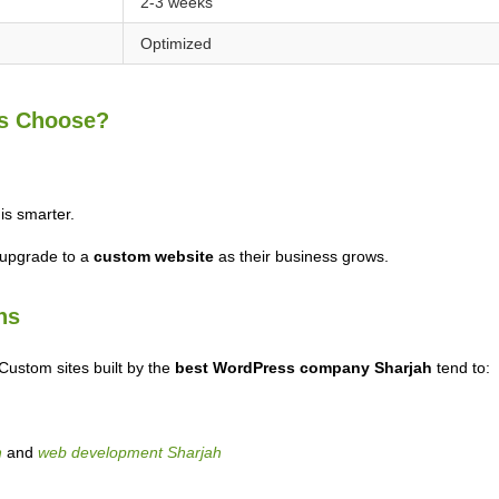
2-3 weeks
Optimized
ps Choose?
s smarter.
 upgrade to a
custom website
as their business grows.
ns
 Custom sites built by the
best WordPress company Sharjah
tend to:
h
and
web development Sharjah