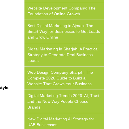
Website Development Company: The
Foundation of Online Growth
Best Digital Marketing in Ajman: The
Smart Way for Businesses to Get Leads
and Grow Online
Digital Marketing in Sharjah: A Practical
Strategy to Generate Real Business
Leads
Web Design Company Sharjah: The
Complete 2026 Guide to Build a
Website That Grows Your Business
tyle.
Digital Marketing Trends 2026: AI, Trust,
and the New Way People Choose
Brands
New Digital Marketing AI Strategy for
UAE Businesses