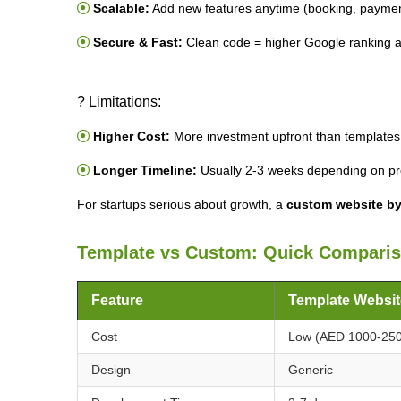
Scalable:
Add new features anytime (booking, paymen
Secure & Fast:
Clean code = higher Google ranking 
? Limitations:
Higher Cost:
More investment upfront than templates
Longer Timeline:
Usually 2-3 weeks depending on pro
For startups serious about growth, a
custom website by
Template vs Custom: Quick Compari
Feature
Template Websit
Cost
Low (AED 1000-25
Design
Generic