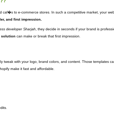
 ??
d caf�s to e-commerce stores. In such a competitive market, your webs
er, and first impression.
ss developer Sharjah
, they decide in seconds if your brand is professi
 solution
can make or break that first impression.
ly tweak with your logo, brand colors, and content. Those templates c
opify make it fast and affordable.
dits.