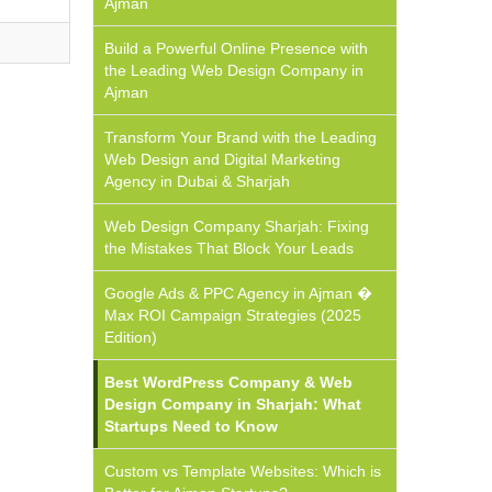
Ajman
Build a Powerful Online Presence with
the Leading Web Design Company in
Ajman
Transform Your Brand with the Leading
Web Design and Digital Marketing
Agency in Dubai & Sharjah
Web Design Company Sharjah: Fixing
the Mistakes That Block Your Leads
Google Ads & PPC Agency in Ajman �
Max ROI Campaign Strategies (2025
Edition)
Best WordPress Company & Web
Design Company in Sharjah: What
Startups Need to Know
Custom vs Template Websites: Which is