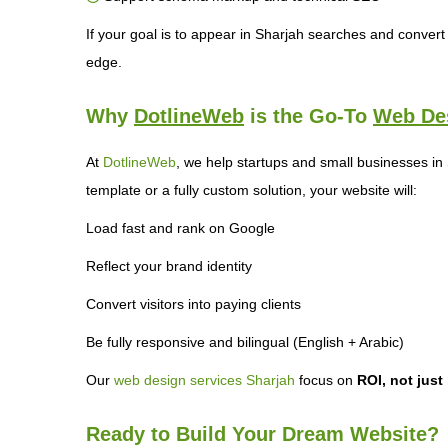
If your goal is to appear in Sharjah searches and convert v
edge.
Why
DotlineWeb
is the Go-To
Web De
At
DotlineWeb
, we help startups and small businesses in
template or a fully custom solution, your website will:
Load fast and rank on Google
Reflect your brand identity
Convert visitors into paying clients
Be fully responsive and bilingual (English + Arabic)
Our
web design services Sharjah
focus on
ROI, not just
Ready to Build Your Dream Website?