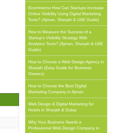
Ecommerce How Can Startups Increase
Online Visibility Using Digital Marketing
Tools? (Ajman, Sharjah & UAE Guide)
How to Measure the Success of a
Startup's Visibility Strategy With
Analytics Tools? (Ajman, Sharjah & UAE
Guide)
How to Choose a Web Design Agency in
Sharjah (Easy Guide for Business
Owners)
How to Choose the Best Digital
Marketing Company in Ajman
Web Design & Digital Marketing for
Hotels in Sharjah & Dubai
Why Your Business Needs a
Professional Web Design Company in