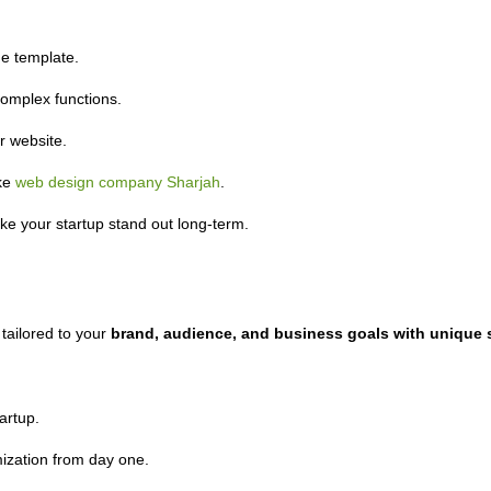
e template.
omplex functions.
 website.
ike
web design company Sharjah
.
ke your startup stand out long-term.
 tailored to your
brand, audience, and business goals with unique s
artup.
ization from day one.